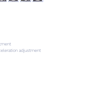
stment
celeration adjustment