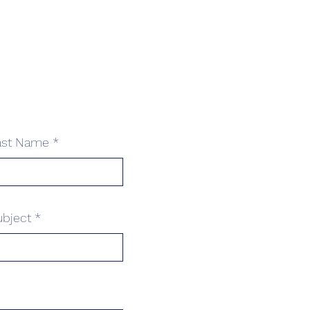
ast Name
ubject