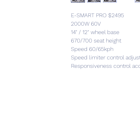
E-SMART PRO $2495
2000W 60V
14" / 12" wheel base
670/700 seat height
Speed 60/65kph
Speed limiter control adju
Responsiveness control ac