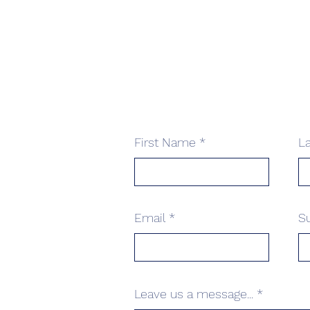
First Name
L
Email
S
Leave us a message...