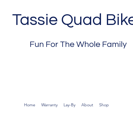
Tassie Quad Bik
Fun For The Whole Family
Home
Warranty
Lay-By
About
Shop