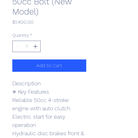
50cc Bolt (New
Model)
Price
$1,400.00
Quantity
*
Add to Cart
Description
⭐ Key Features
Reliable 50cc 4-stroke 
engine with auto clutch
Electric start for easy 
operation
Hydraulic disc brakes front & 