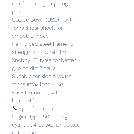
rear for strong stopping 
power
Upside Down (USD) front 
forks & rear shock for 
smoother rides
Reinforced steel frame for 
strength and durability
Knobby 10” tyres for better 
grip on dirt & trails
Suitable for kids & young 
teens (max load 75kg)
Easy to control, safe, and 
loads of fun!
🔧 Specifications
Engine type: 50cc, single 
cylinder, 4-stroke, air-cooled, 
automatic