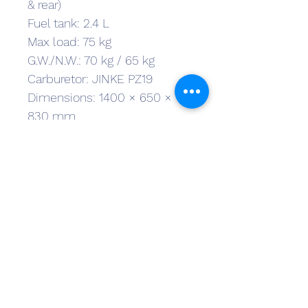
& rear)
Fuel tank: 2.4 L
Max load: 75 kg
G.W./N.W.: 70 kg / 65 kg
Carburetor: JINKE PZ19
Dimensions: 1400 × 650 × 
830 mm
Carton size: 1270 × 38 × 
600mm
Ground clearance: 160 mm
Seat height: 64 cm
Wheelbase: 95 cm
Tyres: Front/Rear – 80/100-10
First Name