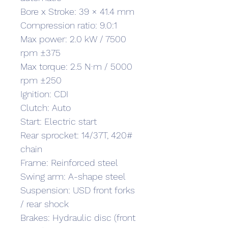
Bore x Stroke: 39 × 41.4 mm
Compression ratio: 9.0:1
Max power: 2.0 kW / 7500 
rpm ±375
Max torque: 2.5 N·m / 5000 
rpm ±250
Ignition: CDI
Clutch: Auto
Start: Electric start
Rear sprocket: 14/37T, 420# 
chain
Frame: Reinforced steel
Swing arm: A-shape steel
Suspension: USD front forks 
/ rear shock
Brakes: Hydraulic disc (front 