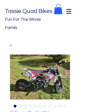
Tassie Quad Bikes
Fun For The Whole
Family