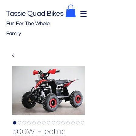
Tassie Quad Bikes
Fun For The Whole
Family
500W Electric