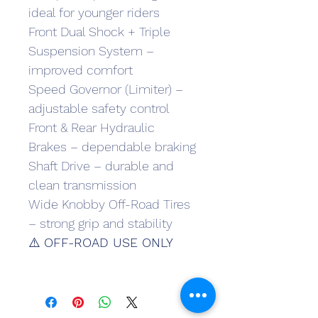
ideal for younger riders
Front Dual Shock + Triple 
Suspension System – 
improved comfort
Speed Governor (Limiter) – 
adjustable safety control
Front & Rear Hydraulic 
Brakes – dependable braking
Shaft Drive – durable and 
clean transmission
Wide Knobby Off-Road Tires 
– strong grip and stability
⚠️ 
OFF-ROAD USE ONLY