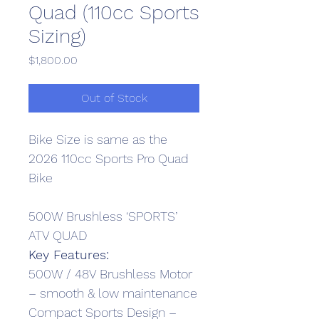
Quad (110cc Sports
Sizing)
Price
$1,800.00
Out of Stock
Bike Size is same as the 
2026 110cc Sports Pro Quad 
Bike
500W Brushless ‘SPORTS’ 
ATV QUAD
Key Features:
500W / 48V Brushless Motor 
– smooth & low maintenance
Compact Sports Design – 