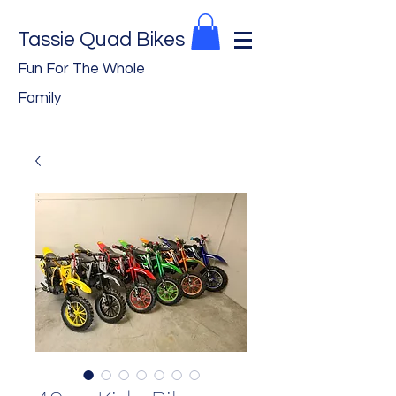
Tassie Quad Bikes
Fun For The Whole
Family