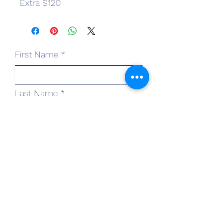
Extra $120
First Name
Last Name
Email
Subject
Leave us a message...