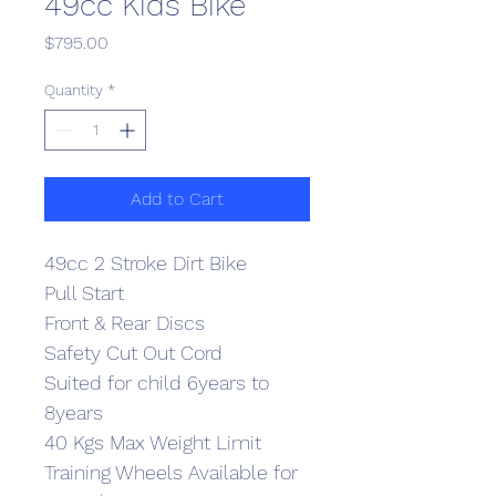
49cc Kids Bike
Price
$795.00
Quantity
*
Add to Cart
49cc 2 Stroke Dirt Bike
Pull Start
Front & Rear Discs
Safety Cut Out Cord
Suited for child 6years to 
8years
40 Kgs Max Weight Limit
Training Wheels Available for 