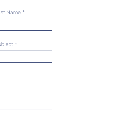
ast Name
ubject