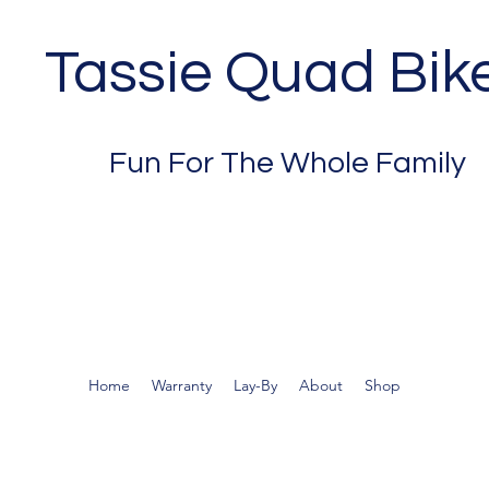
Tassie Quad Bik
Fun For The Whole Family
Home
Warranty
Lay-By
About
Shop