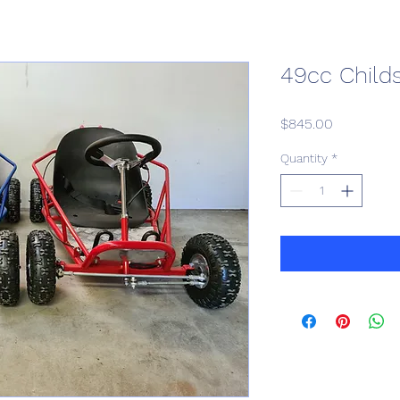
49cc Child
Price
$845.00
Quantity
*