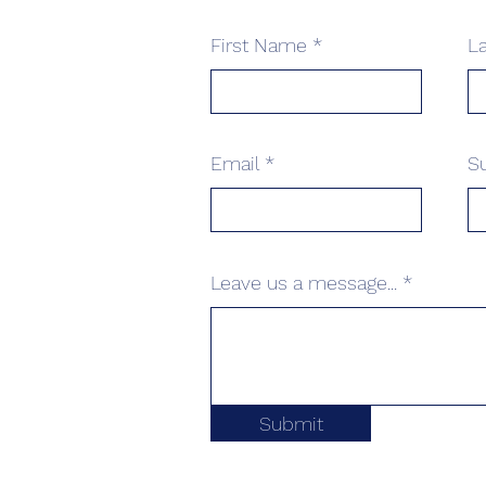
First Name
L
Email
S
Leave us a message...
Submit