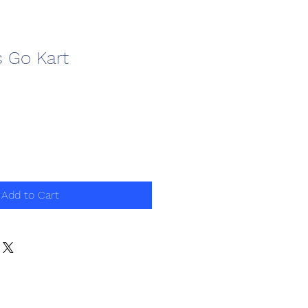
s Go Kart
Add to Cart