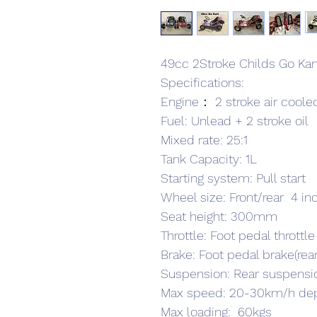
49cc 2Stroke Childs Go Kar
Specifications:
Engine： 2 stroke air cooled
Fuel: Unlead + 2 stroke oil
Mixed rate: 25:1
Tank Capacity: 1L
Starting system: Pull start
Wheel size: Front/rear  4 i
Seat height: 300mm
Throttle: Foot pedal throttle
Brake: Foot pedal brake(rea
Suspension: Rear suspensi
Max speed: 20-30km/h dep
Max loading:  60kgs