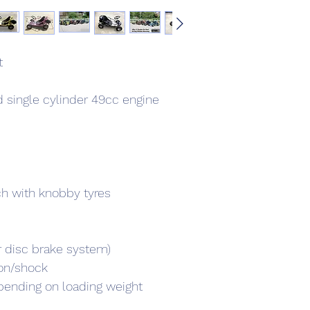
t
 single cylinder 49cc engine 
nch with knobby tyres
r disc brake system)
on/shock
ending on loading weight