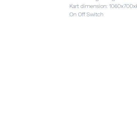
Kart dimension: 1060x70
On Off Switch