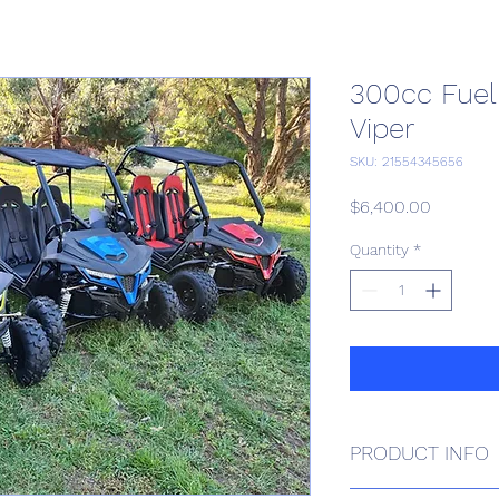
300cc Fuel 
Viper
SKU: 21554345656
Price
$6,400.00
Quantity
*
PRODUCT INFO