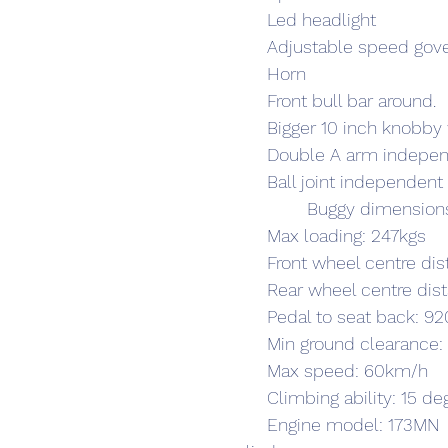
	Led headlight
	Adjustable speed gov
	Horn
	Front bull bar around.
	Bigger 10 inch knobby 
	Double A arm indepe
	Ball joint independen
		Buggy dimensi
	Max loading: 247kgs
	Front wheel centre d
	Rear wheel centre d
	Pedal to seat back: 
	Min ground clearanc
	Max speed: 60km/h
	Climbing ability: 15 de
	Engine model: 173MN  4-stroke ,water-cool,single 