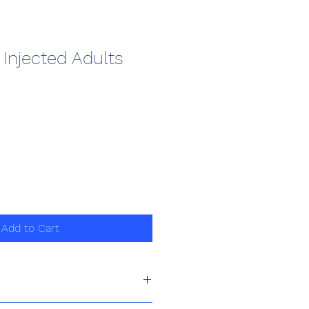
Injected Adults
Add to Cart