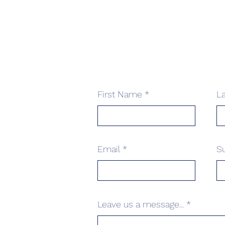
First Name
L
Email
S
Leave us a message...