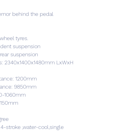
ernor behind the pedal
wheel tyres.
ndent suspension
t rear suspension
ons: 2340x1400x1480mm LxWxH
istance: 1200mm
istance: 9850mm
920-1060mm
e: 150mm
gree