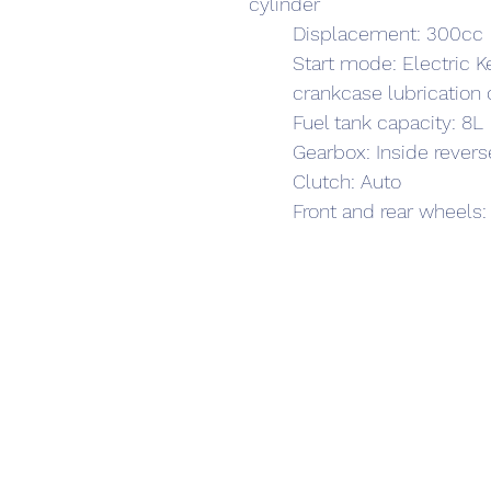
cylinder
	Displacement: 300cc
	Start mode: Electric K
	crankcase lubrication
	Fuel tank capacity: 8L
	Gearbox: Inside revers
	Clutch: Auto 
	Front and rear wheels: