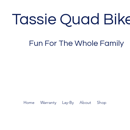
Tassie Quad Bik
Fun For The Whole Family
Home
Warranty
Lay-By
About
Shop