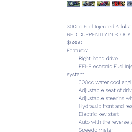
300cc Fuel Injected Adulst
RED CURRENTLY IN STOCK
$6950
Features:
	Right-hand drive
	EFI-Electronic Fuel Injection Systems instead of carby 
system
	300cc water cool eng
	Adjustable seat of dri
	Adjustable steering w
	Hydraulic front and re
	Electric key start
	Auto with the reverse 
	Speedo meter