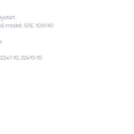
eystart
 oil model: SAE 10W/40
e
 22x7-10, 22x10-10